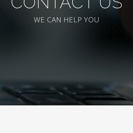
CONTACT US
WE CAN HELP YOU