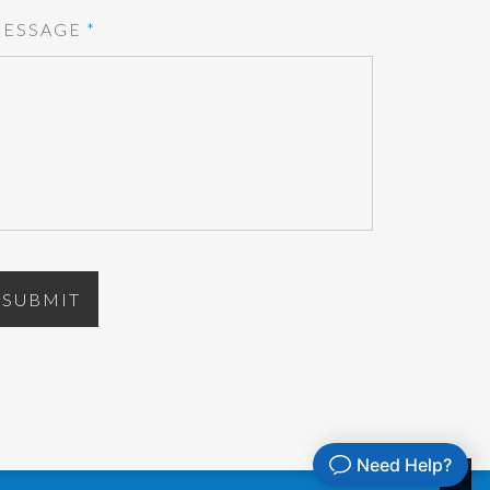
ESSAGE
*