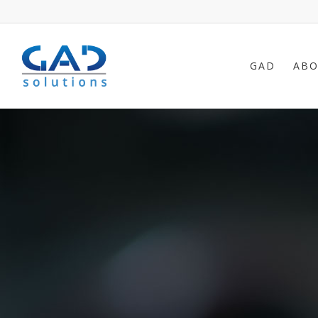
GAD
ABO