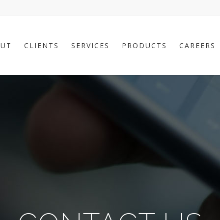
UT
CLIENTS
SERVICES
PRODUCTS
CAREERS