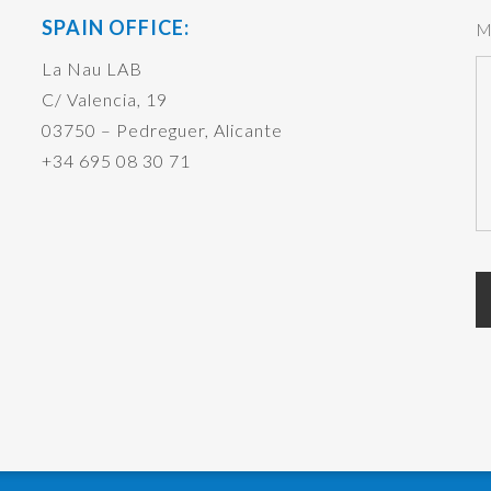
SPAIN OFFICE:
M
La Nau LAB
C/ Valencia, 19
03750 – Pedreguer, Alicante
+34 695 08 30 71