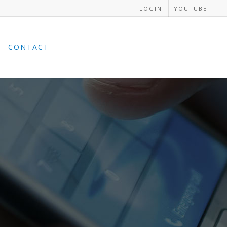
LOGIN
YOUTUBE
CONTACT