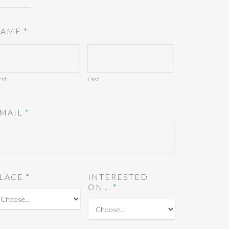
AME
*
rst
Last
MAIL
*
LACE
*
INTERESTED
ON...
*