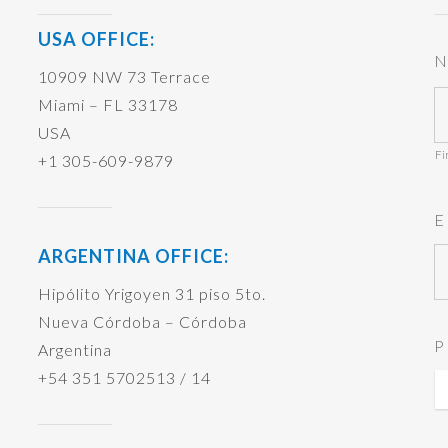
USA OFFICE:
N
10909 NW 73 Terrace
Miami – FL 33178
USA
Fi
+1 305-609-9879
E
ARGENTINA OFFICE:
Hipólito Yrigoyen 31 piso 5to.
Nueva Córdoba – Córdoba
P
Argentina
+54 351 5702513 / 14